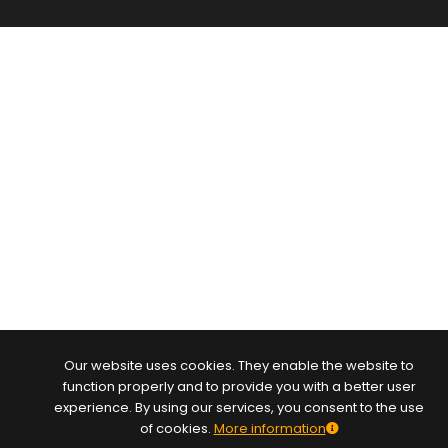
Our website uses cookies. They enable the website to
function properly and to provide you with a better user
experience. By using our services, you consent to the use
of cookies.
More information