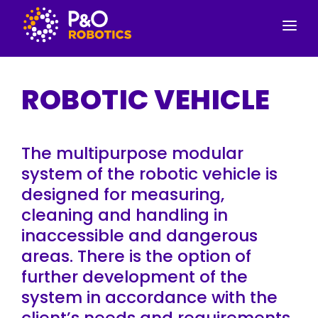
SERVICES
ROBOTIC VEHICLE
PRODUCTS
CONTACT INFORMATION
The multipurpose modular
ABOUT US
system of the robotic vehicle is
designed for measuring,
cleaning and handling in
inaccessible and dangerous
areas. There is the option of
further development of the
system in accordance with the
client’s needs and requirements.