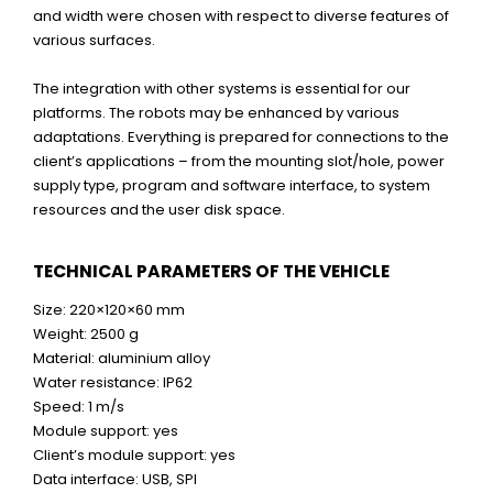
and width were chosen with respect to diverse features of
various surfaces.
The integration with other systems is essential for our
platforms. The robots may be enhanced by various
adaptations. Everything is prepared for connections to the
client’s applications – from the mounting slot/hole, power
supply type, program and software interface, to system
resources and the user disk space.
TECHNICAL PARAMETERS OF THE VEHICLE
Size: 220×120×60 mm
Weight: 2500 g
Material: aluminium alloy
Water resistance: IP62
Speed: 1 m/s
Module support: yes
Client’s module support: yes
Data interface: USB, SPI