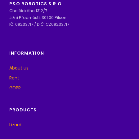
P&O ROBOTICS S.R.O.
Chelčického 1312/7
Jižní Předměstí, 301 00 Pilsen
IČ: 09233717 / DIČ: CZ09233717
INFORMATION
About us
Rent
GDPR
PRODUCTS
Lizard