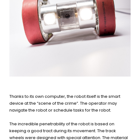
Thanks to its own computer, the robot itself is the smart
device at the “scene of the crime”. The operator may
navigate the robot or schedule tasks for the robot.
The incredible penetrability of the robot is based on
keeping a good tract during its movement. The track
wheels were designed with special attention. The material