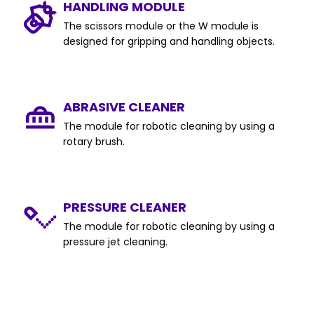
HANDLING MODULE
The scissors module or the W module is
designed for gripping and handling objects.
ABRASIVE CLEANER
The module for robotic cleaning by using a
rotary brush.
PRESSURE CLEANER
The module for robotic cleaning by using a
pressure jet cleaning.