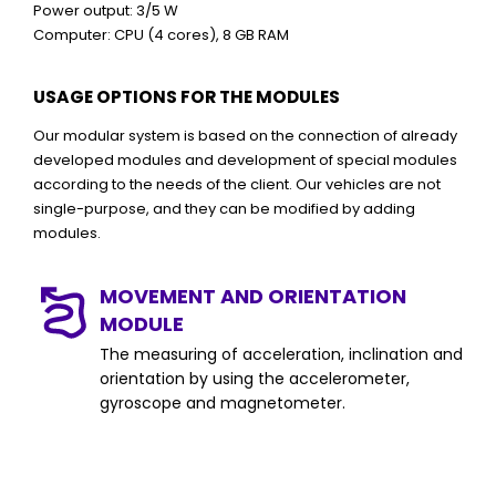
Power output: 3/5 W
Computer: CPU (4 cores), 8 GB RAM
USAGE OPTIONS FOR THE MODULES
Our modular system is based on the connection of already
developed modules and development of special modules
according to the needs of the client. Our vehicles are not
single-purpose, and they can be modified by adding
modules.
MOVEMENT AND ORIENTATION
MODULE
The measuring of acceleration, inclination and
orientation by using the accelerometer,
gyroscope and magnetometer.