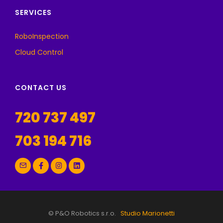
SERVICES
RoboInspection
Cloud Control
CONTACT US
720 737 497
703 194 716
© P&O Robotics s.r.o.
Studio Marionetti