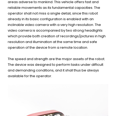
areas adverse to mankind. This vehicle offers fast and
reliable movements as its fundamental capacities. The
operator shall not miss a single detail, since this robot
already in its basic configuration is enabled with an
inclinable video camera with a very high resolution. The
video camera is accompanied by two strong headlights
which provide both creation of recordings/pictures in high
resolution and illumination at the same time and safe
operation of the device from a remote location.
The speed and strength are the major assets of the robot.
The device was designed to perform tasks under difficult
and demanding conditions, and it shall thus be always
available for the operator.