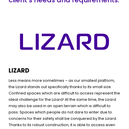
LIZARD
Less means more sometimes – as our smallest platform,
the Lizard stands out specifically thanks to its small size.
Confined spaces which are difficult to access represent the
ideal challenge for the Lizard! At the same time, the Lizard
may also be used in an open terrain which is difficult to
pass. Spaces which people do not dare to enter due to
concerns for their safety shall be conquered by the Lizard.
Thanks to its robust construction, it is able to access even