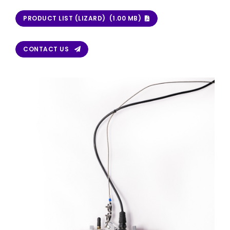
PRODUCT LIST (LIZARD) (1.00 MB)
CONTACT US