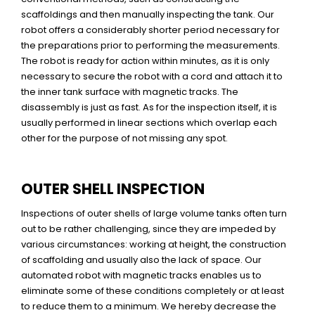
scaffoldings and then manually inspecting the tank. Our
robot offers a considerably shorter period necessary for
the preparations prior to performing the measurements.
The robot is ready for action within minutes, as it is only
necessary to secure the robot with a cord and attach it to
the inner tank surface with magnetic tracks. The
disassembly is just as fast. As for the inspection itself, it is
usually performed in linear sections which overlap each
other for the purpose of not missing any spot.
OUTER SHELL INSPECTION
Inspections of outer shells of large volume tanks often turn
out to be rather challenging, since they are impeded by
various circumstances: working at height, the construction
of scaffolding and usually also the lack of space. Our
automated robot with magnetic tracks enables us to
eliminate some of these conditions completely or at least
to reduce them to a minimum. We hereby decrease the