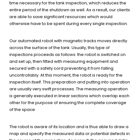
time necessary for the tank inspection, which reduces the
entire period of the shutdown as well. As a result, our clients
are able to save significant resources which would
otherwise have to be spent during every single inspection.
Our automated robot with magnetic tracks moves directly
across the surface of the tank. Usually, this type of
inspections proceeds as follows: the robot is switched on
and set up, then fitted with measuring equipment and
secured with a safety cord preventing it from falling
uncontrollably. At this moment, the robot is ready for the
inspection itself. This preparation and putting into operation
are usually very swift processes. The measuring operation
is generally executed in linear sections which overlap each
other for the purpose of ensuring the complete coverage
of the space.
The robot is aware of its location and is thus able to draw a
map and specify the measured data or potential defects in