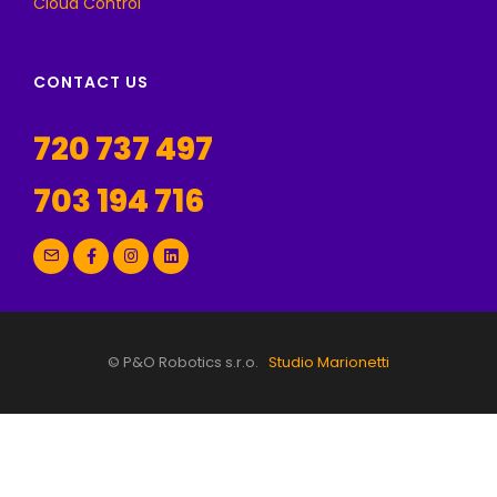
Cloud Control
CONTACT US
720 737 497
703 194 716
© P&O Robotics s.r.o.
Studio Marionetti