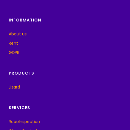
INFORMATION
About us
Rent
GDPR
PRODUCTS
Lizard
SERVICES
RoboInspection