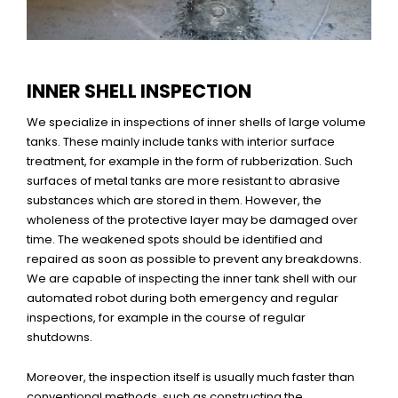
INNER SHELL INSPECTION
We specialize in inspections of inner shells of large volume
tanks. These mainly include tanks with interior surface
treatment, for example in the form of rubberization. Such
surfaces of metal tanks are more resistant to abrasive
substances which are stored in them. However, the
wholeness of the protective layer may be damaged over
time. The weakened spots should be identified and
repaired as soon as possible to prevent any breakdowns.
We are capable of inspecting the inner tank shell with our
automated robot during both emergency and regular
inspections, for example in the course of regular
shutdowns.
Moreover, the inspection itself is usually much faster than
conventional methods, such as constructing the