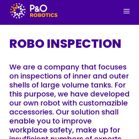
SERVICES
ROBO INSPECTION
PRODUCTS
CONTACT INFORMATION
We are a company that focuses
ABOUT US
on inspections of inner and outer
shells of large volume tanks. For
this purpose, we have developed
our own robot with customazible
accessories. Our solution shall
enable you to improve
workplace safety, make up for
insufficient numbers of experts