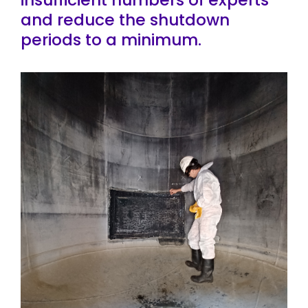
and reduce the shutdown
periods to a minimum.