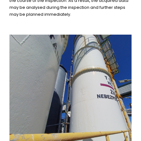
the course of the inspection. As a result, the acquired data
may be analysed during the inspection and further steps
may be planned immediately.