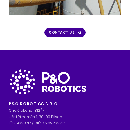
CONTACT US
P&O ROBOTICS S.R.O.
Chelčického 1312/7
Jižní Předměstí, 301 00 Pilsen
IČ: 09233717 / DIČ: CZ09233717